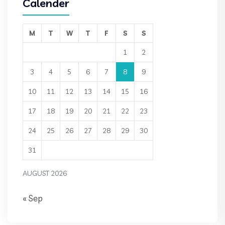
Calender
M
T
W
T
F
S
S
1
2
3
4
5
6
7
8
9
10
11
12
13
14
15
16
17
18
19
20
21
22
23
24
25
26
27
28
29
30
31
AUGUST 2026
« Sep