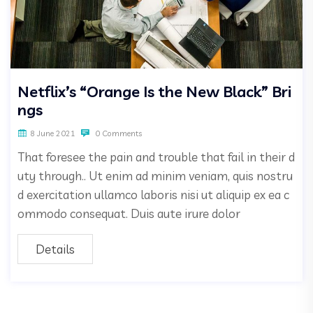
Netflix’s “Orange Is the New Black” Bri
ngs
8 June 2021
0 Comments
That foresee the pain and trouble that fail in their d
uty through.. Ut enim ad minim veniam, quis nostru
d exercitation ullamco laboris nisi ut aliquip ex ea c
ommodo consequat. Duis aute irure dolor
Details