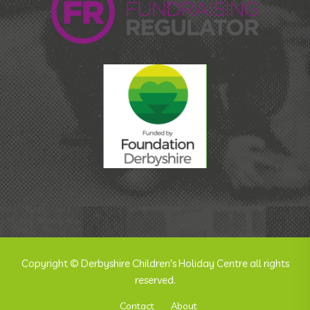
Copyright © Derbyshire Children's Holiday Centre all rights
reserved.
Contact
About