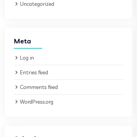
Uncategorized
Meta
Log in
Entries feed
Comments feed
WordPress.org