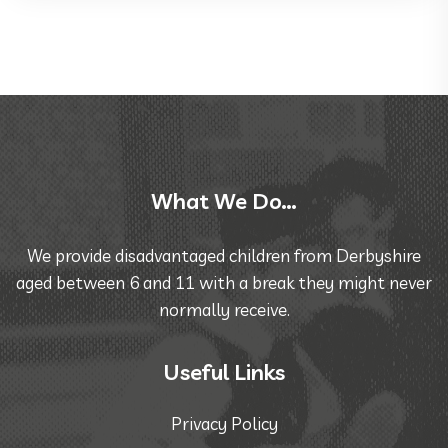
What We Do…
We provide disadvantaged children from Derbyshire
aged between 6 and 11 with a break they might never
normally receive.
Useful Links
Privacy Policy