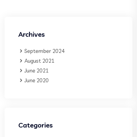
Archives
September 2024
August 2021
June 2021
June 2020
Categories