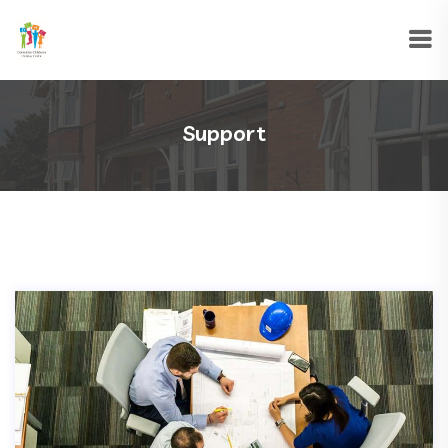
Support