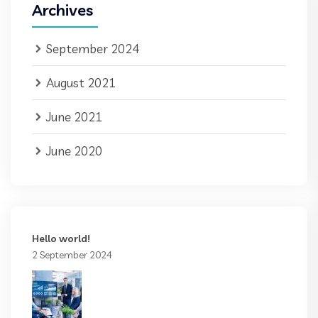
Archives
September 2024
August 2021
June 2021
June 2020
Hello world!
2 September 2024