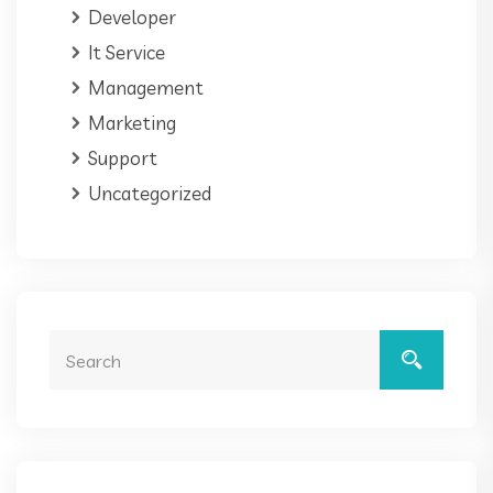
Developer
It Service
Management
Marketing
Support
Uncategorized