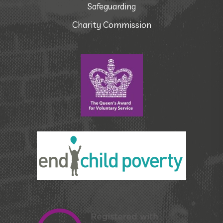
Safeguarding
Charity Commission