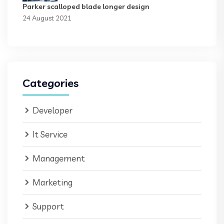
Parker scalloped blade longer design
24 August 2021
Categories
Developer
It Service
Management
Marketing
Support