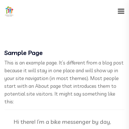
Sample Page
This is an example page. It’s different from a blog post
because it will stay in one place and will show up in
your site navigation (in most themes). Most people
start with an About page that introduces them to
potential site visitors. It might say something like
this:
Hi there! I’m a bike messenger by day,