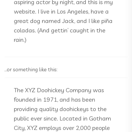
aspiring actor by night, and this is my
website. I live in Los Angeles, have a
great dog named Jack, and I like piña
coladas. (And gettin’ caught in the
rain.)
…or something like this:
The XYZ Doohickey Company was
founded in 1971, and has been
providing quality doohickeys to the
public ever since. Located in Gotham
City, XYZ employs over 2,000 people