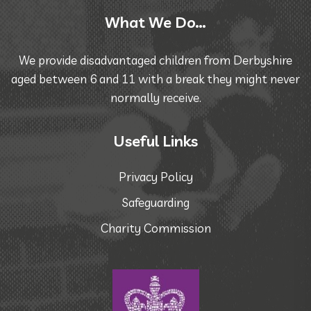
What We Do…
We provide disadvantaged children from Derbyshire
aged between 6 and 11 with a break they might never
normally receive.
Useful Links
Privacy Policy
Safeguarding
Charity Commission