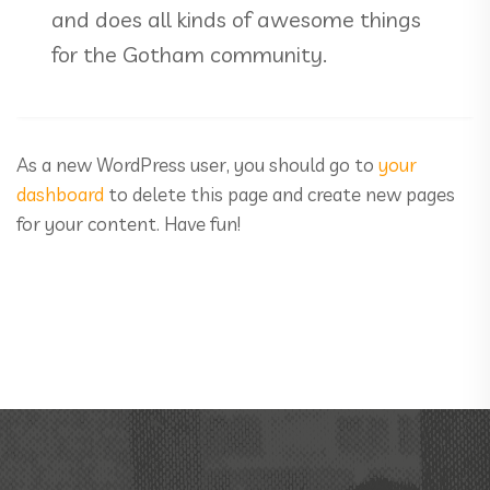
and does all kinds of awesome things
for the Gotham community.
As a new WordPress user, you should go to
your
dashboard
to delete this page and create new pages
for your content. Have fun!