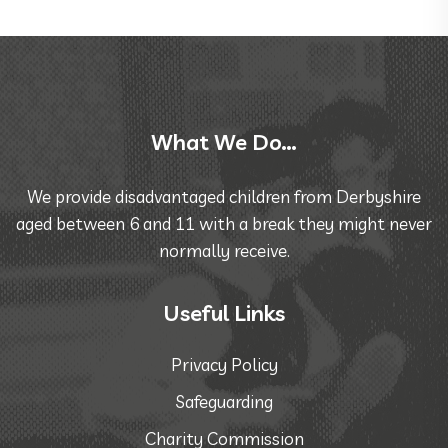
What We Do…
We provide disadvantaged children from Derbyshire
aged between 6 and 11 with a break they might never
normally receive.
Useful Links
Privacy Policy
Safeguarding
Charity Commission