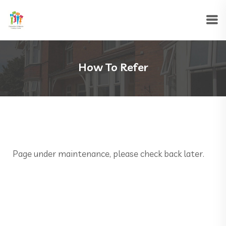
How To Refer
Page under maintenance, please check back later.