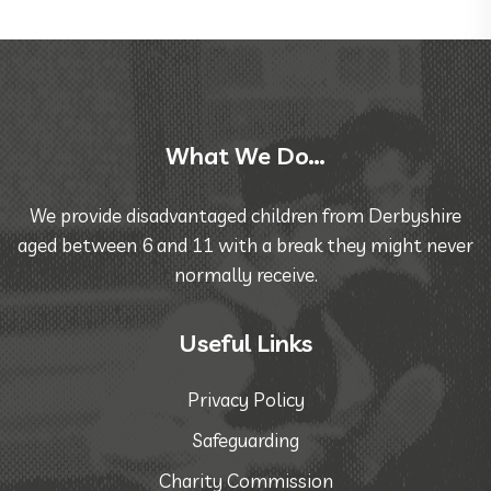
What We Do…
We provide disadvantaged children from Derbyshire
aged between 6 and 11 with a break they might never
normally receive.
Useful Links
Privacy Policy
Safeguarding
Charity Commission