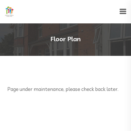
Floor Plan
Page under maintenance, please check back later.