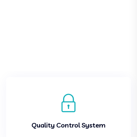
Quality Control System