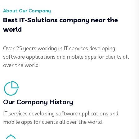
About Our Company
Best IT-Solutions company near the
world
Over 25 years working in IT services developing
software applications and mobile apps for clients all
over the world.
Our Company History
IT services developing software applications and
mobile apps for clients all over the world.