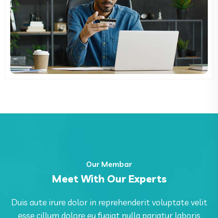
Our Membar
Meet With Our Experts
Duis aute irure dolor in reprehenderit voluptate velit
esse cillum dolore eu fugiat nulla pariatur laboris