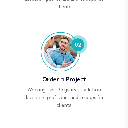
clients
Order a Project
Working over 25 years IT solution
developing software and ile apps for
clients