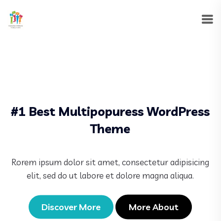
#1 Best Multipopuress WordPress
Theme
Rorem ipsum dolor sit amet, consectetur adipisicing
elit, sed do ut labore et dolore magna aliqua.
Discover More
More About