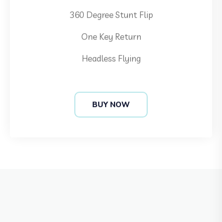
One Key Return
Headless Flying
BUY NOW