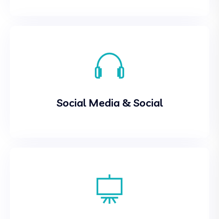
Social Media & Social