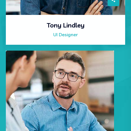
Tony Lindley
UI Designer