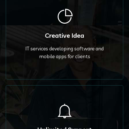
Creative Idea
IT services developing software and
mobile apps for clients