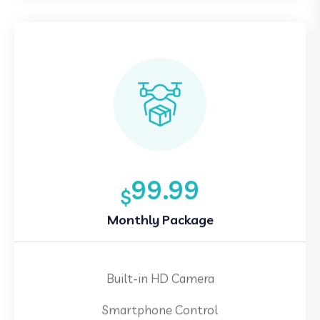
99.99
$
Monthly Package
Built-in HD Camera
Smartphone Control
360 Degree Stunt Flip