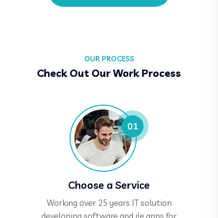
OUR PROCESS
Check Out Our Work Process
Choose a Service
Working over 25 years IT solution
developing software and ile apps for