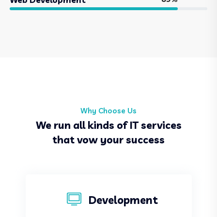
Why Choose Us
We run all kinds of IT services
that vow your success
Development