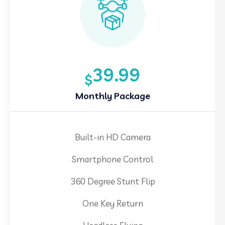
39.99
$
Monthly Package
Built-in HD Camera
Smartphone Control
360 Degree Stunt Flip
One Key Return
Headless Flying