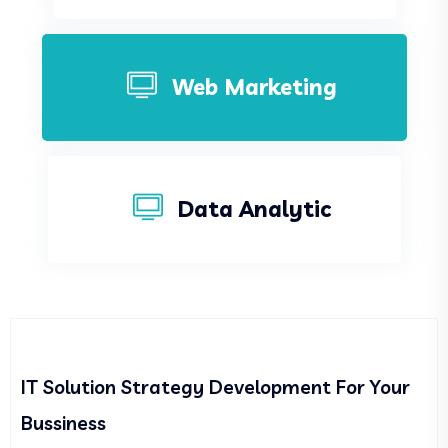
Web Marketing
Data Analytic
IT Solution Strategy Development For Your
Bussiness