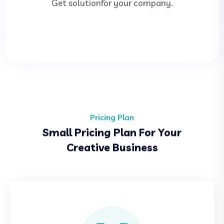
Get solutionfor your company.
Pricing Plan
Small Pricing Plan For Your
Creative Business