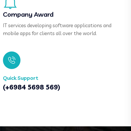
Company Award
IT services developing software applications and
mobile apps for clients all over the world.
Quick Support
(+6984 5698 569)