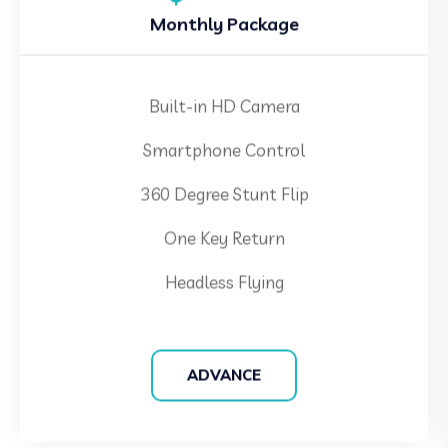
Monthly Package
Built-in HD Camera
Smartphone Control
360 Degree Stunt Flip
One Key Return
Headless Flying
ADVANCE