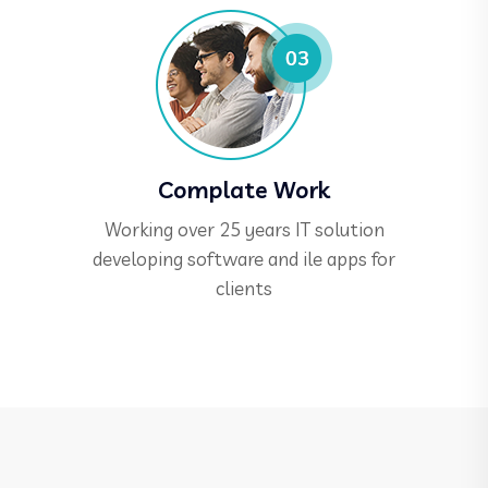
Complate Work
Working over 25 years IT solution
developing software and ile apps for
clients