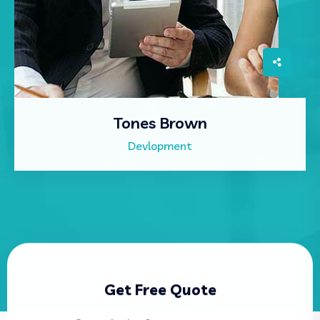
Tones Brown
Devlopment
Get Free Quote