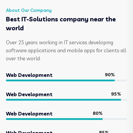
About Our Company
Best IT-Solutions company near the
world
Over 25 years working in IT services developing
software applications and mobile apps for clients all
over the world.
90%
Web Development
95%
Web Development
80%
Web Development
85%
Web Development