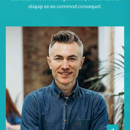
aliquip ex ea commod consequat.