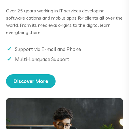
Over 25 years working in IT services developing
software cations and mobile apps for clients all over the
world. From its medieval origins to the digital learn
everything there.
Support via E-mail and Phone
Multi-Language Support
Discover More