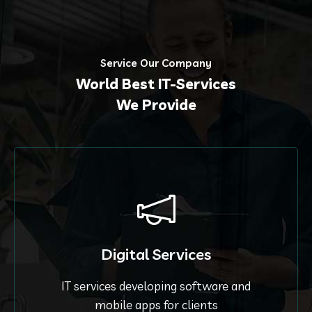
Service Our Company
World Best IT-Services
We Provide
Digital Services
IT services developing software and
mobile apps for clients