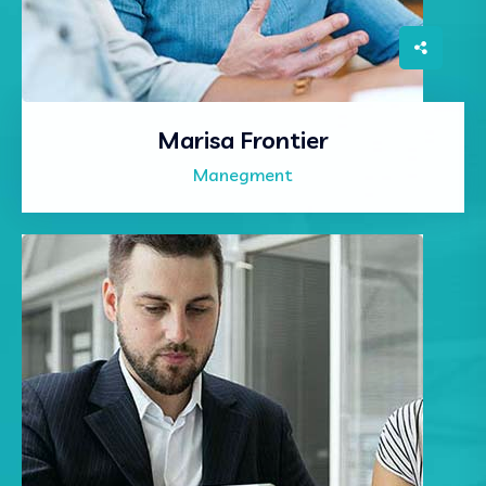
Marisa Frontier
Manegment