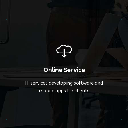
Online Service
IT services developing software and
mobile apps for clients