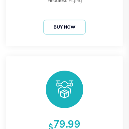
BUY NOW
79.99
$