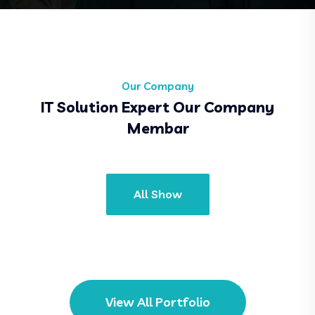
Our Company
IT Solution Expert Our Company
Membar
All Show
View All Portfolio