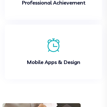
Professional Achievement
Mobile Apps & Design