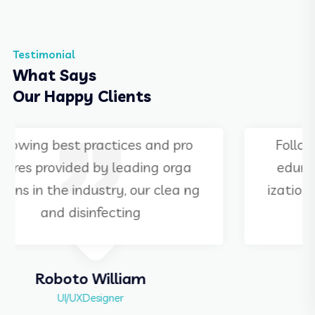
Testimonial
What Says
Our Happy Clients
Following best practices and pro
edures provided by leading orga
izations in the industry, our clea ng
and disinfecting
Martha Alex
Manager