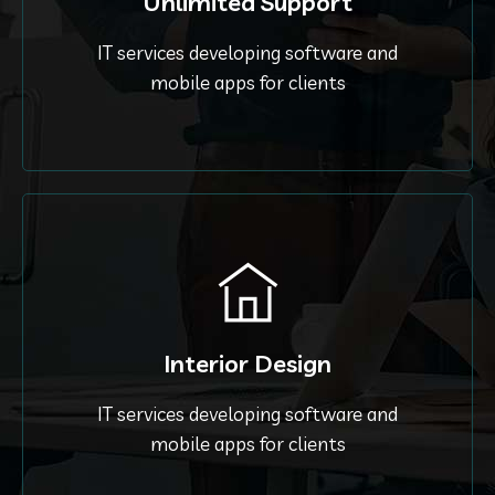
Unlimited Support
IT services developing software and
mobile apps for clients
Interior Design
IT services developing software and
mobile apps for clients