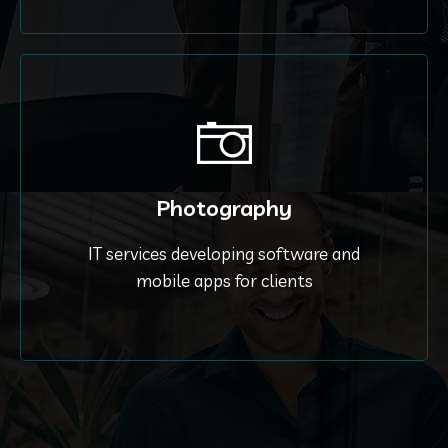
Photography
IT services developing software and
mobile apps for clients