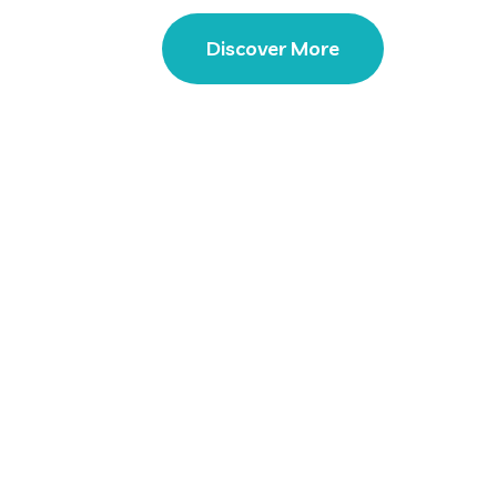
Discover More
Our Portfolio
 Solution Expert Our Comp
Membar