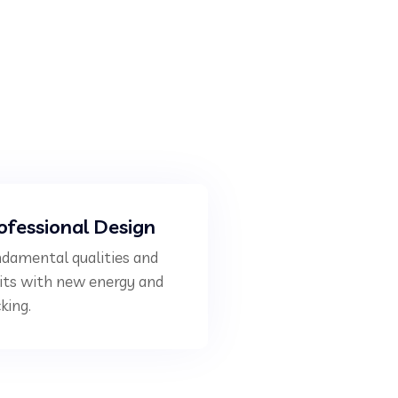
ofessional Design
damental qualities and
its with new energy and
king.