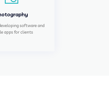
hotography
 developing software and
e apps for clients