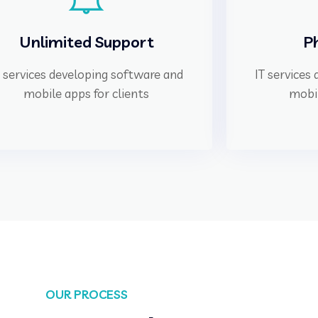
Unlimited Support
P
T services developing software and
IT services
mobile apps for clients
mobil
OUR PROCESS