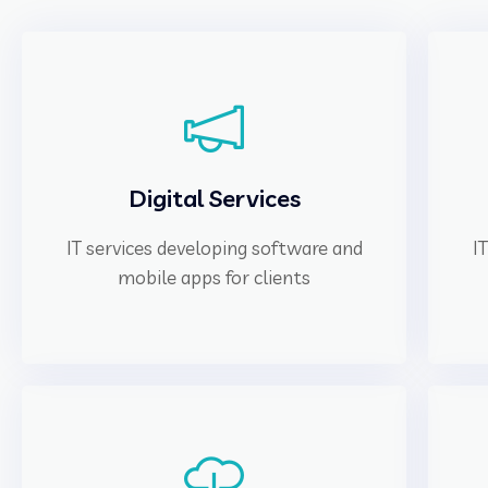
Digital Services
IT services developing software and
I
mobile apps for clients