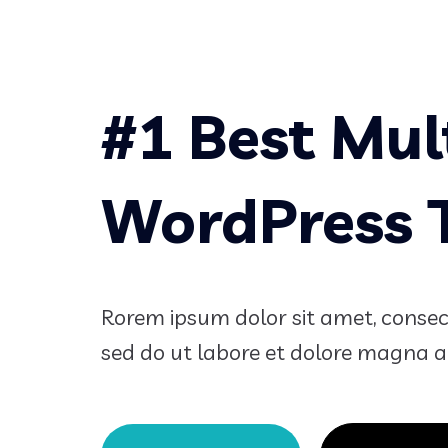
#1 Best Mul
WordPress
Rorem ipsum dolor sit amet, consecte
sed do ut labore et dolore magna a