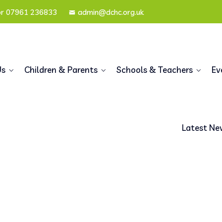
or 07961 236833
admin@dchc.org.uk
Us
Children & Parents
Schools & Teachers
Ev
Latest Ne