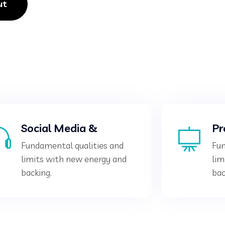
ut
Social Media &
Pr
Fundamental qualities and
Fun
limits with new energy and
lim
backing.
bac