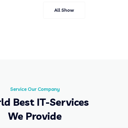
All Show
Service Our Company
ld Best IT-Services
We Provide