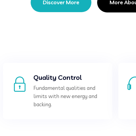
Discover More
More Abo
Quality Control
Fundamental qualities and
limits with new energy and
backing.