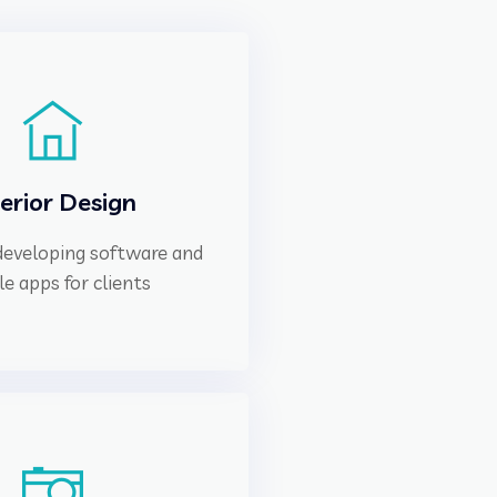
terior Design
 developing software and
e apps for clients