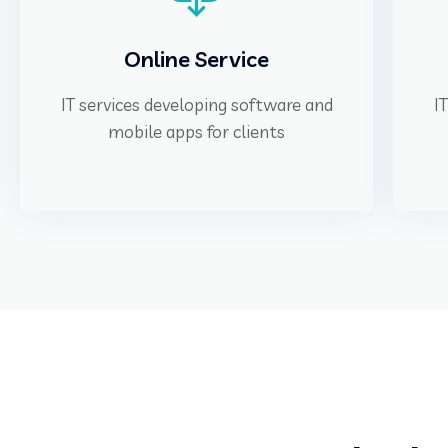
Online Service
IT services developing software and
I
mobile apps for clients