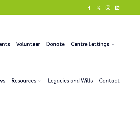
ents
Volunteer
Donate
Centre Lettings
ws
Resources
Legacies and Wills
Contact