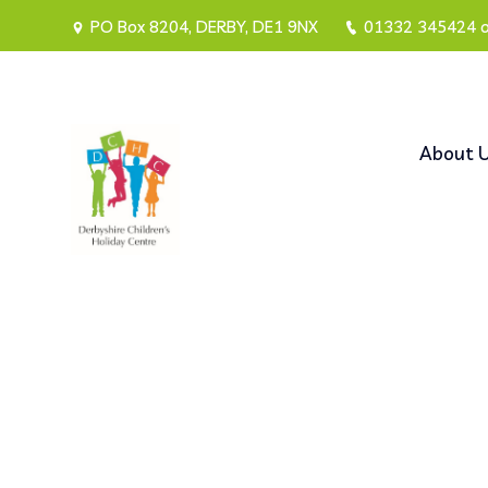
PO Box 8204, DERBY, DE1 9NX
01332 345424 
About 