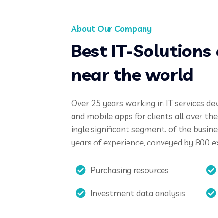
About Our Company
Best IT-Solution
near the world
Over 25 years working in IT services de
and mobile apps for clients all over th
ingle significant segment. of the busin
years of experience, conveyed by 800 e
Purchasing resources
Investment data analysis