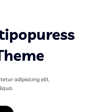
tipopuress
 Theme
tur adipisicing elit,
liqua.