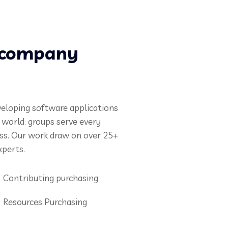
s company
veloping software applications
e world. groups serve every
ess. Our work draw on over 25+
xperts.
Contributing purchasing
Resources Purchasing