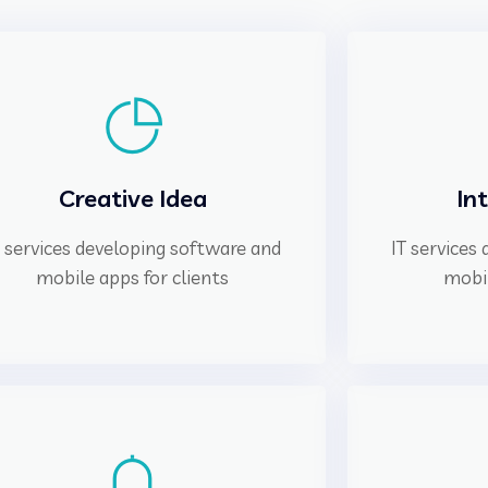
Creative Idea
In
T services developing software and
IT services
mobile apps for clients
mobil